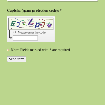
Captcha (spam protection code): *
↺
Please enter the code
Note
: Fields marked with
*
are required