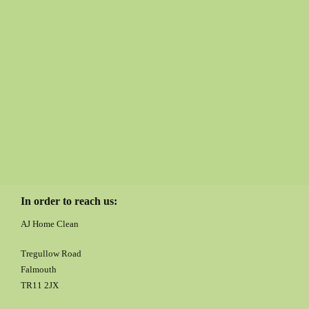
In order to reach us:
AJ Home Clean
Tregullow Road
Falmouth
TR11 2JX