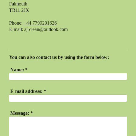
Falmouth
TR11 2JX
Phone:
+44 7799291626
E-mail:
aj-clean@outlook.com
You can also contact us by using the form below:
Name:
*
E-mail address:
*
Message:
*