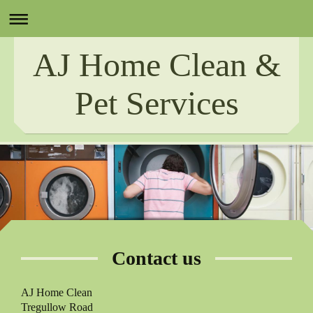
AJ Home Clean &
Pet Services
Contact us
AJ Home Clean
Tregullow Road