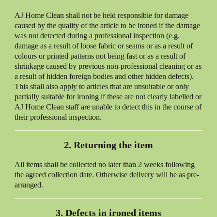
AJ Home Clean
shall not be held responsible for damage
caused by the quality of the article to be ironed if the damage
was not detected during a professional inspection (e.g.
damage as a result of loose fabric or seams or as a result of
colours or printed patterns not being fast or as a result of
shrinkage caused by previous non-professional cleaning or as
a result of hidden foreign bodies and other hidden defects).
This shall also apply to articles that are unsuitable or only
partially suitable for ironing if these are not clearly labelled or
AJ Home Clean
staff are unable to detect this in the course of
their professional inspection.
2. Returning the item
All items shall be collected no later than 2 weeks following
the agreed collection date. Otherwise delivery will be as pre-
arranged.
3. Defects in ironed items