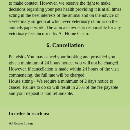
to make contact. However, we reserve the right to make
decisions regarding your pets health providing it is at all times
acting in the best interests of the animal and on the advice of
a veterinary surgeon at whichever veterinary clinic is on the
animals paperwork. The animals owner is responsible for any
veterinary fees incurred by AJ Home Clean.
6. Cancellation
Pet visit - You may cancel your booking and provided you
give a minimum of 24 hours notice, you will not be charged.
However, if cancellation is made within 24 hours of the visit
commencing, the full rate will be charged.
House sitting - We require a minimum of 2 days notice to
cancel. Failure to do so will result in 25% of the fee payable
and your deposit is non refundable.
In order to reach us:
AJ Home Clean