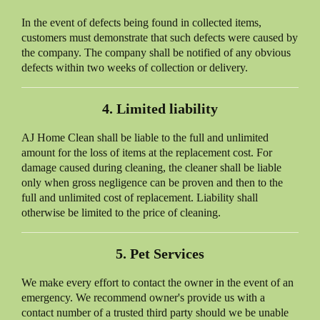
In the event of defects being found in collected items,
customers must demonstrate that such defects were caused by
the company. The company shall be notified of any obvious
defects within two weeks of collection or delivery.
4. Limited liability
AJ Home Clean
shall be liable to the full and unlimited
amount for the loss of items at the replacement cost. For
damage caused during cleaning, the cleaner shall be liable
only when gross negligence can be proven and then to the
full and unlimited cost of replacement. Liability shall
otherwise be limited to the price of cleaning.
5. Pet Services
We make every effort to contact the owner in the event of an
emergency. We recommend owner's provide us with a
contact number of a trusted third party should we be unable