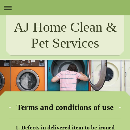
AJ Home Clean &
Pet Services
Terms and conditions of use
1. Defects in delivered item to be ironed