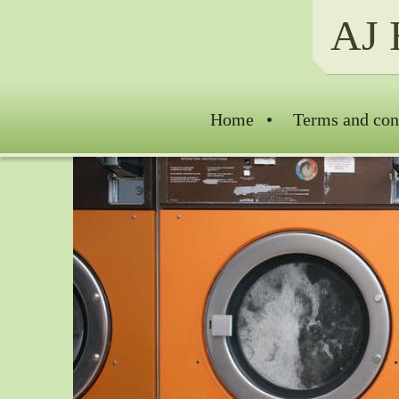
AJ 
Home
Terms and con