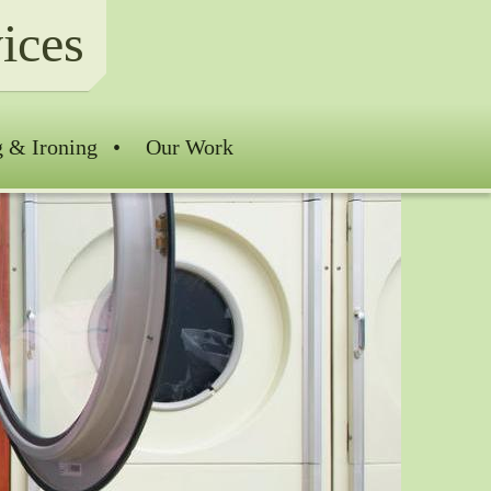
ices
g & Ironing
Our Work