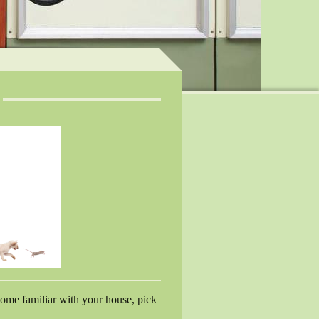
ecome familiar with your house, pick