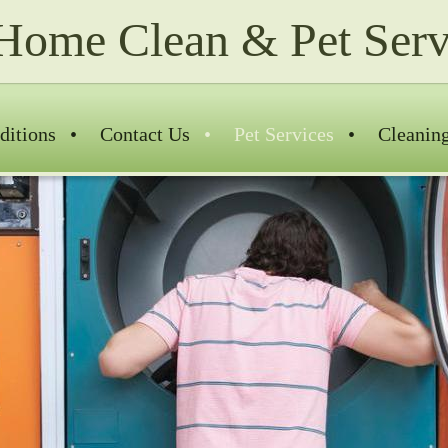
Home Clean & Pet Serv
ditions
Contact Us
Pet Services
Cleanin