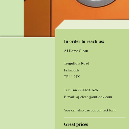
In order to reach us:
AJ Home Clean
Tregullow Road
Falmouth
TR11 2JX
Tel:
+44 7799291626
E-mail:
aj-clean@outlook.com
You can also use our contact form.
Great prices