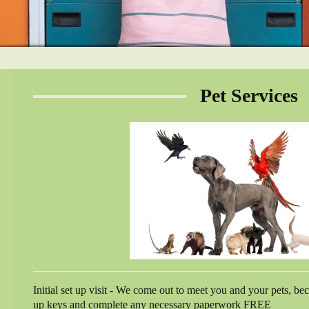
Pet Services
Initial set up visit - We come out to meet you and your pets, b
up keys and complete any necessary paperwork FREE